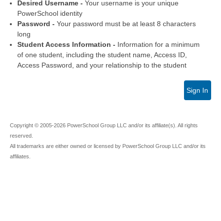
Desired Username -
Your username is your unique
PowerSchool identity
Password -
Your password must be at least 8 characters
long
Student Access Information -
Information for a minimum
of one student, including the student name, Access ID,
Access Password, and your relationship to the student
Sign In
Copyright © 2005-2026 PowerSchool Group LLC and/or its affiliate(s). All rights
reserved.
All trademarks are either owned or licensed by PowerSchool Group LLC and/or its
affiliates.