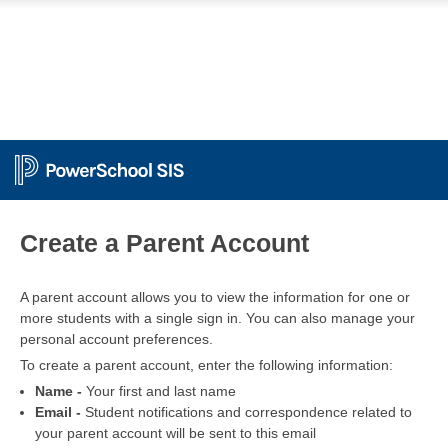
PowerSchool
Create a Parent Account
A parent account allows you to view the information for one or
more students with a single sign in. You can also manage your
personal account preferences.
To create a parent account, enter the following information:
Name -
Your first and last name
Email -
Student notifications and correspondence related to
your parent account will be sent to this email