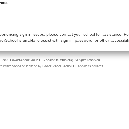
ress
periencing sign in issues, please contact your school for assistance. Fo
rSchool is unable to assist with sign in, password, or other accessibili
-2026 PowerSchool Group LLC and/or its affiliate(s). All rights reserved.
re either owned or licensed by PowerSchool Group LLC and/or its affiliates.