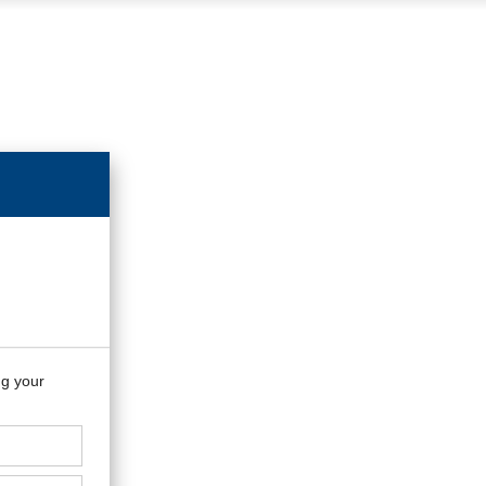
ng your