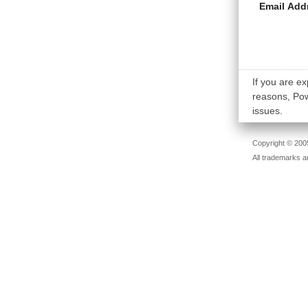
Email Add
If you are ex
reasons, Powe
issues.
Copyright © 2005
All trademarks a