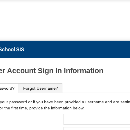
PowerSchool
r Account Sign In Information
ssword?
Forgot Username?
 your password or if you have been provided a username and are setti
r the first time, provide the information below.