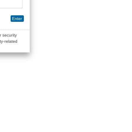
Enter
r security
ty-related