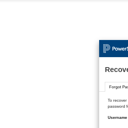
Recove
Forgot Pa
To recover
password fo
Username